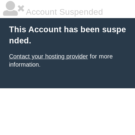
Account Suspended
This Account has been suspe
nded.
Contact your hosting provider
for more
information.